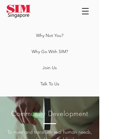
Why Not You?
Why Go With SIM?
Join Us
Talk To Us
Community Development
To meet and transform real human needs,