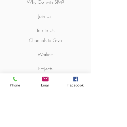
Why Go with SIM?
Join Us
Talk to Us
Channels to Give
Workers
Projects
Bequest
Phone
Email
Facebook
Pray with Us
News & Resources
Churches