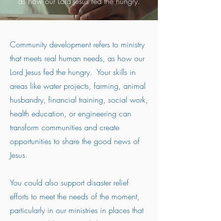
as how our Lord Jesus fed the hungry.
Community development refers to ministry
that meets real human needs, as how our
Lord Jesus fed the hungry. Your skills in
areas like water projects, farming, animal
husbandry, financial training, social work,
health education, or engineering can
transform communities and create
opportunities to share the good news of
Jesus.
You could also support disaster relief
efforts to meet the needs of the moment,
particularly in our ministries in places that