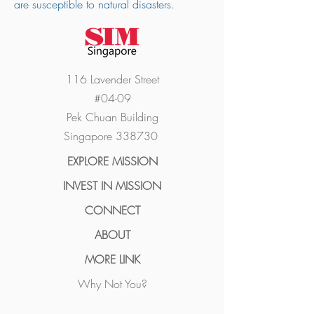
are susceptible to natural disasters.
116 Lavender Street
#04-09
Pek Chuan Building
Singapore 338730
EXPLORE MISSION
INVEST I
N MISSION
CONN
ECT
ABO
UT
MORE LINK
Why Not You?