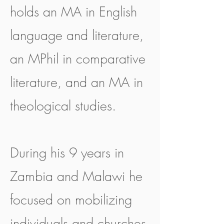
holds an MA in English
language and literature,
an MPhil in comparative
literature, and an MA in
theological studies.
During his 9 years in
Zambia and Malawi he
focused on mobilizing
individuals and churches