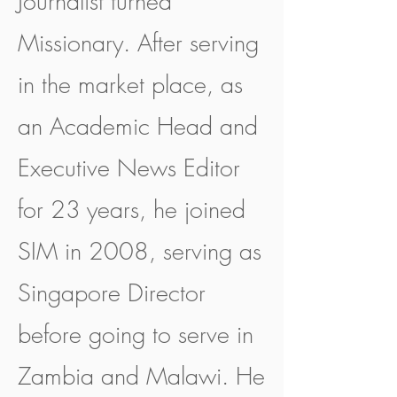
Journalist turned
Missionary. After serving
in the market place, as
an Academic Head and
Executive News Editor
for 23 years, he joined
SIM in 2008, serving as
Singapore Director
before going to serve in
Zambia and Malawi. He