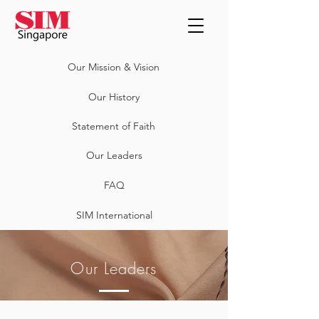
Our Mission & Vision
Our History
Statement of Faith
Our Leaders
FAQ
SIM International
Our Leaders