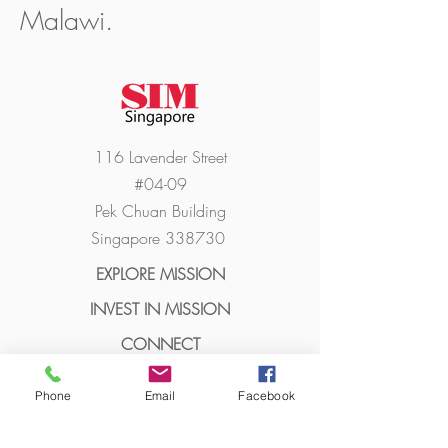
Malawi.
116 Lavender Street
#04-09
Pek Chuan Building
Singapore 338730
EXPLORE MISSION
INVEST I
N MISSION
CONN
ECT
ABO
UT
Phone
Email
Facebook
MORE LINK