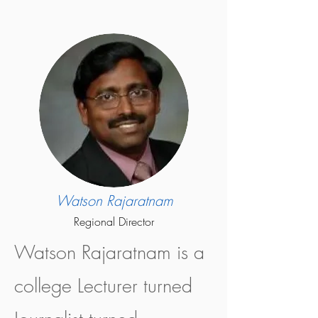
Watson Rajaratnam
Regional Director
Watson Rajaratnam is a
college Lecturer turned