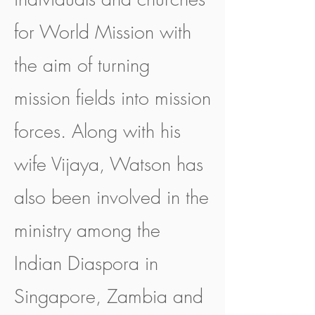
for World Mission with
the aim of turning
mission fields into mission
forces. Along with his
wife Vijaya, Watson has
also been involved in the
ministry among the
Indian Diaspora in
Singapore, Zambia and